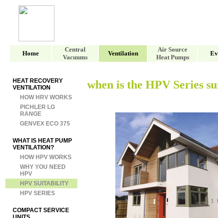
Central
Air Source
Home
Ventilation
Ev
Vacuums
Heat Pumps
HEAT RECOVERY
when is the HPV Series su
VENTILATION
HOW HRV WORKS
PICHLER LG
RANGE
GENVEX ECO 375
WHAT IS HEAT PUMP
VENTILATION?
HOW HPV WORKS
WHY YOU NEED
HPV
HPV SUITABILITY
HPV SERIES
COMPACT SERVICE
UNITS