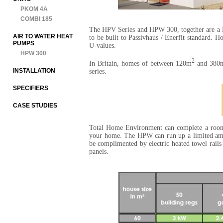
PKOM 4A
COMBI 185
The HPV Series and HPW 300, together are a Pa
AIR TO WATER HEAT
to be built to Passivhaus / Enerfit standard. H
PUMPS
U-values.
HPW 300
2
In Britain, homes of between 120m
and 380
INSTALLATION
series.
SPECIFIERS
CASE STUDIES
Total Home Environment can complete a room-by
your home. The HPW can run up a limited amo
be complimented by electric heated towel rails
panels.