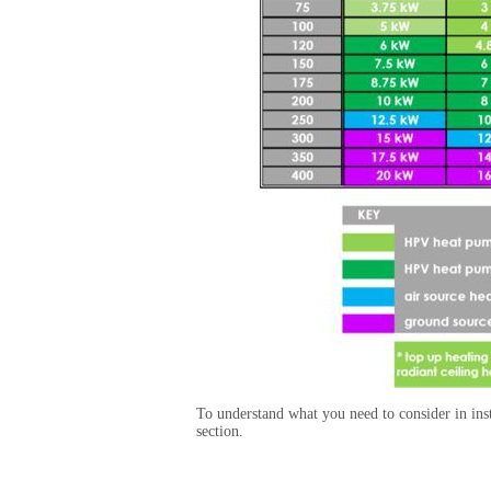
To understand what you need to consider in inst
section.