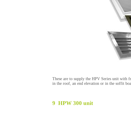
These are to supply the HPV Series unit with fre
in the roof, an end elevation or in the soffit b
9 HPW 300
unit