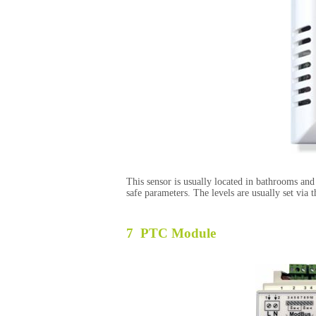
This sensor is usually located in bathrooms an
safe parameters. The levels are usually set via 
7 PTC Module