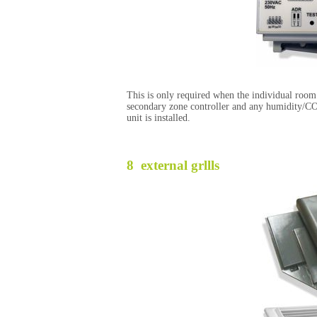
This is only required when the individual room 
secondary zone controller and any humidity/CO
unit is installed.
8 external grllls