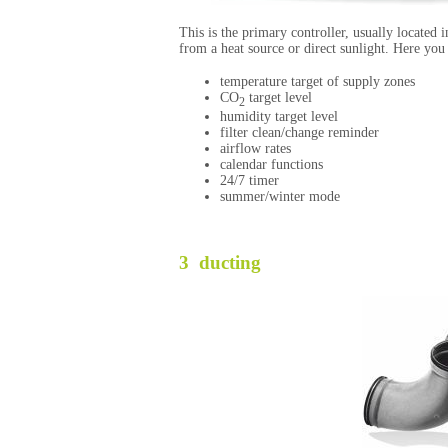
This is the primary controller, usually located 
from a heat source or direct sunlight. Here you
temperature target of supply zones
CO
target level
2
humidity target level
filter clean/change reminder
airflow rates
calendar functions
24/7 timer
summer/winter mode
3 ducting