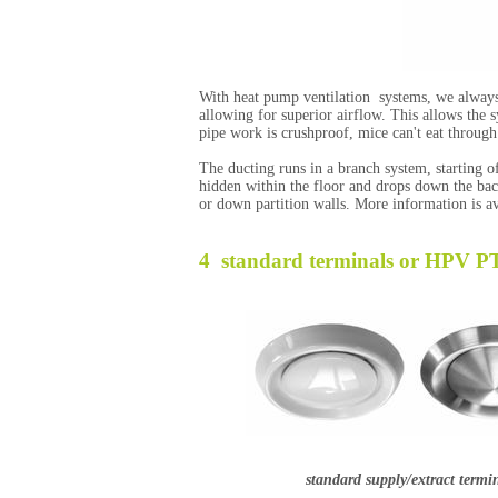
With heat pump ventilation systems, we always
allowing for superior airflow. This allows the sy
pipe work is crushproof, mice can't eat through i
The ducting runs in a branch system, starting o
hidden within the floor and drops down the back
or down partition walls. More information is av
4 standard terminals or HPV P
standard supply/extract termi