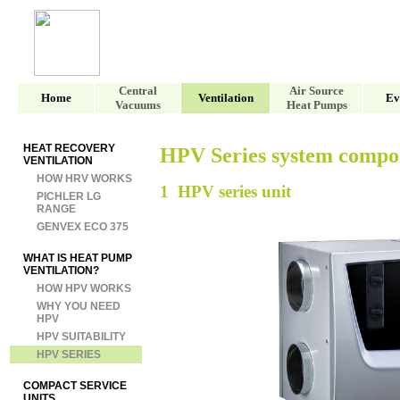
Central
Air Source
Home
Ventilation
Ev
Vacuums
Heat Pumps
HEAT RECOVERY
HPV Series system compo
VENTILATION
HOW HRV WORKS
1 HPV series unit
PICHLER LG
RANGE
GENVEX ECO 375
WHAT IS HEAT PUMP
VENTILATION?
HOW HPV WORKS
WHY YOU NEED
HPV
HPV SUITABILITY
HPV SERIES
COMPACT SERVICE
UNITS