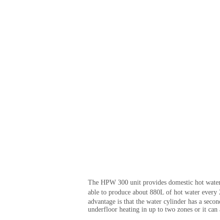
The HPW 300 unit provides domestic hot water a
able to produce about 880L of hot water every 
advantage is that the water cylinder has a seco
underfloor heating in up to two zones or it can 