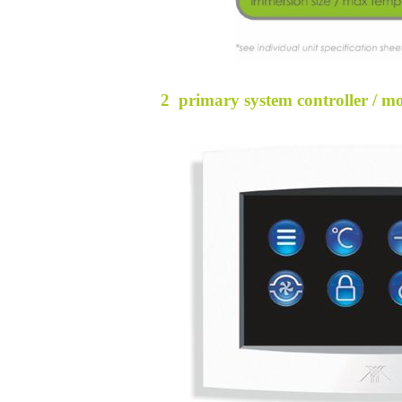
2 primary system controller / m