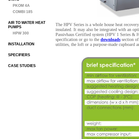
PKOM 4A
COMBI 185
AIR TO WATER HEAT
The HPV Series is a whole house heat recovery 
PUMPS
insulated. It may also be integrated with an o
HPW 300
Passivhaus Certified system (HPV 1 Series & HP
specification or go to the
downloads
section of
INSTALLATION
utilities, the loft or a purpose-made cupboard a
SPECIFIERS
CASE STUDIES