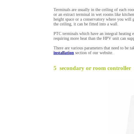
Terminals are usually in the ceiling of each ro
or an extract terminal in wet rooms like kitch
height space or a conservatory where you will 
the ceiling, it can be fitted into a wall.
PTC terminals which have an integral heating e
requiring more heat than the HPV unit can supp
There are various parameters that need to be ta
installation
section of our website.
5 secondary or room controller