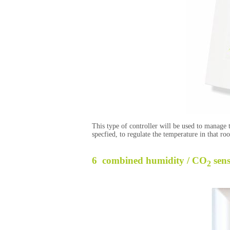
This type of controller will be used to manage
specfied, to regulate the temperature in that r
6 combined humidity / CO
sen
2