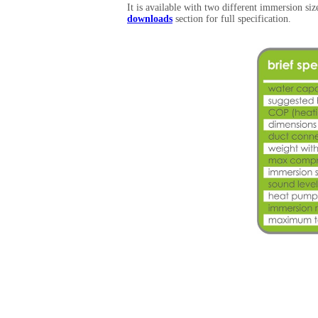
It is available with two different immersion si
downloads
section for full specification.